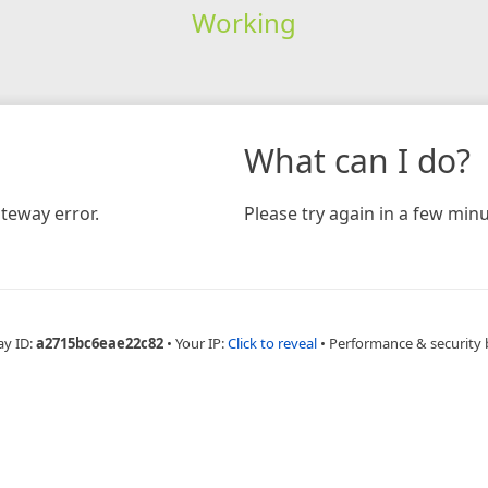
Working
What can I do?
teway error.
Please try again in a few minu
ay ID:
a2715bc6eae22c82
•
Your IP:
Click to reveal
•
Performance & security 