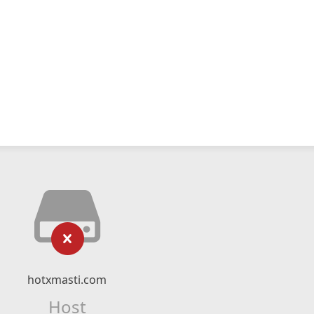
hotxmasti.com
Host