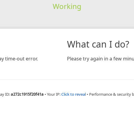
Working
What can I do?
y time-out error.
Please try again in a few minu
ay ID:
a272c1915f20f41a
•
Your IP:
Click to reveal
•
Performance & security 